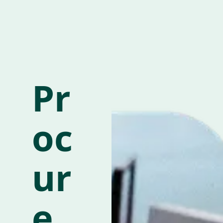
Pr
oc
ur
e