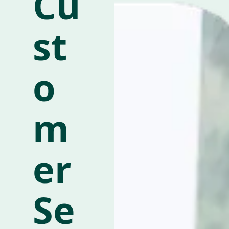
Cu
st
o
m
er
Se