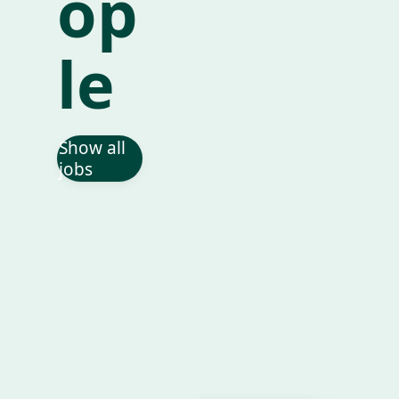
op
le
Show all
jobs